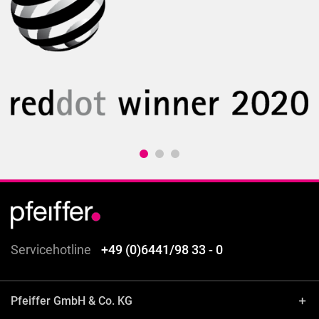
Servicehotline
+49 (0)6441/98 33 - 0
Pfeiffer GmbH & Co. KG