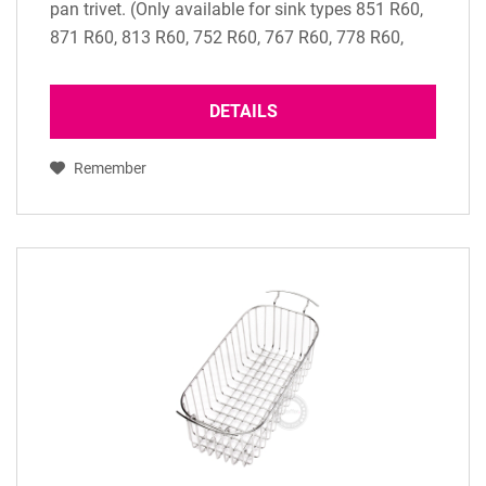
pan trivet. (Only available for sink types 851 R60,
871 R60, 813 R60, 752 R60, 767 R60, 778 R60,
786 R60 and 751 R60)
DETAILS
Remember