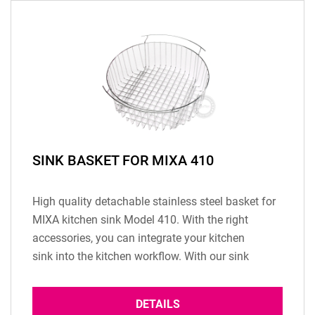
SINK BASKET FOR MIXA 410
High quality detachable stainless steel basket for
MIXA kitchen sink Model 410. With the right
accessories, you can integrate your kitchen
sink into the kitchen workflow. With our sink
basket made of high quality stainless steel you...
DETAILS