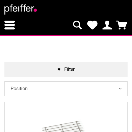
Filter