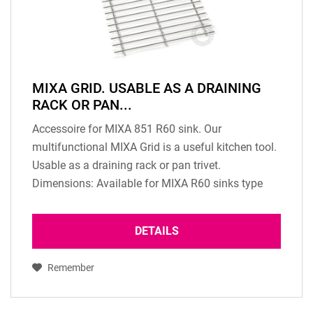
MIXA GRID. USABLE AS A DRAINING
RACK OR PAN...
Accessoire for MIXA 851 R60 sink. Our
multifunctional MIXA Grid is a useful kitchen tool.
Usable as a draining rack or pan trivet.
Dimensions: Available for MIXA R60 sinks type
MIXA 851 R60, MIXA 871 R60, MIXA 813, MXA
752 R60, MIXA 767...
DETAILS
Remember