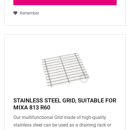
Remember
STAINLESS STEEL GRID, SUITABLE FOR
MIXA 813 R60
Our multifunctional Grid made of high-quality
stainless steel can be used as a draining rack or