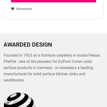
Remember
AWARDED DESIGN
Founded in 1923 as a furniture carpentry in Asslar/Hesse,
Pfeiffer - one of the pioneers for DuPont Corian solid
surface products in Germany - is nowadays a leading
manufacturer for solid surface kitchen sinks and
washbasins.