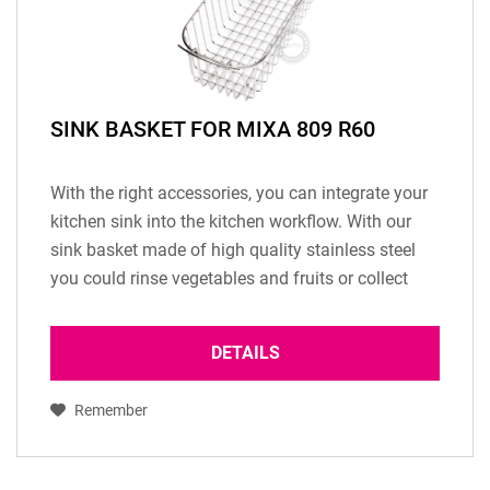
SINK BASKET FOR MIXA 809 R60
With the right accessories, you can integrate your
kitchen sink into the kitchen workflow. With our
sink basket made of high quality stainless steel
you could rinse vegetables and fruits or collect
your dishes. (Only available for sink...
DETAILS
Remember