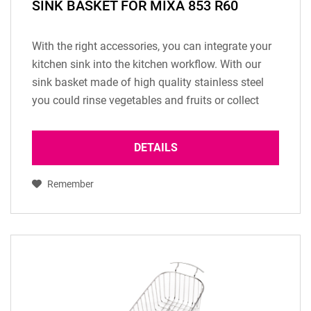
SINK BASKET FOR MIXA 853 R60
With the right accessories, you can integrate your
kitchen sink into the kitchen workflow. With our
sink basket made of high quality stainless steel
you could rinse vegetables and fruits or collect
your dishes. (Only available for sink...
DETAILS
Remember