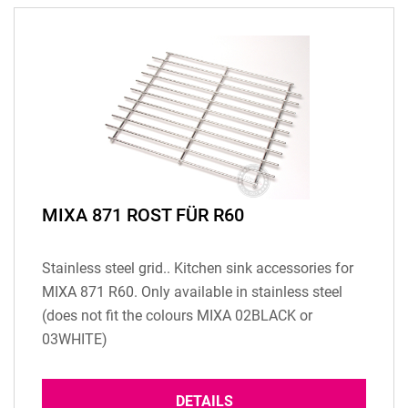
MIXA 871 ROST FÜR R60
Stainless steel grid.. Kitchen sink accessories for
MIXA 871 R60. Only available in stainless steel
(does not fit the colours MIXA 02BLACK or
03WHITE)
DETAILS