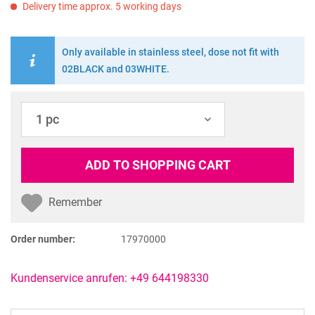
Delivery time approx. 5 working days
Only available in stainless steel, dose not fit with
02BLACK and 03WHITE.
ADD TO
SHOPPING CART
Remember
Order number:
17970000
Kundenservice anrufen: +49 644198330