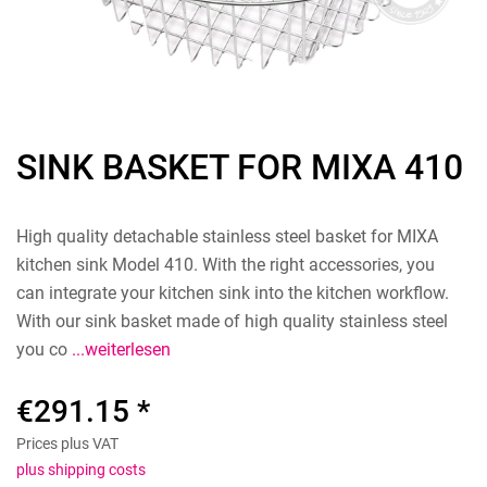
SINK BASKET FOR MIXA 410
High quality detachable stainless steel basket for MIXA
kitchen sink Model 410. With the right accessories, you
can integrate your kitchen sink into the kitchen workflow.
With our sink basket made of high quality stainless steel
you co
...weiterlesen
€291.15 *
Prices plus VAT
plus shipping costs