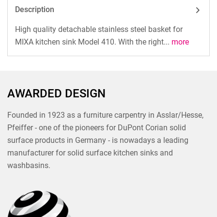
Description
High quality detachable stainless steel basket for
MIXA kitchen sink Model 410. With the right...
more
AWARDED DESIGN
Founded in 1923 as a furniture carpentry in Asslar/Hesse,
Pfeiffer - one of the pioneers for DuPont Corian solid
surface products in Germany - is nowadays a leading
manufacturer for solid surface kitchen sinks and
washbasins.