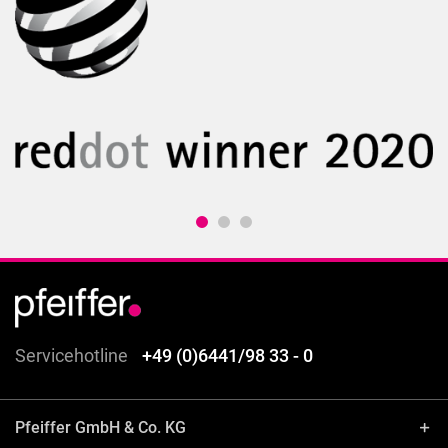
Servicehotline
+49 (0)6441/98 33 - 0
Pfeiffer GmbH & Co. KG