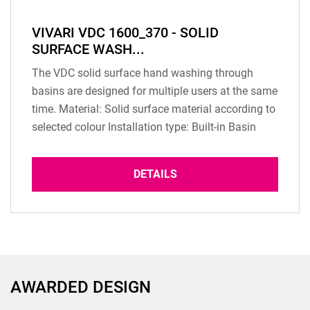
VIVARI VDC 1600_370 - SOLID
SURFACE WASH...
The VDC solid surface hand washing through
basins are designed for multiple users at the same
time. Material: Solid surface material according to
selected colour Installation type: Built-in Basin
Overflow: according to configuration Dimension:
1600 x 370 x 125 mm (inner dimension) Basin
DETAILS
depth: 125 mm Weight: 23 Kg Scope of delivery: 1
pc washbasin Drain: Standard Not...
AWARDED DESIGN