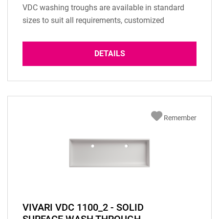
VDC washing troughs are available in standard
sizes to suit all requirements, customized
solutions are possible. Please send us an eMail
with your inquiry. Material: Solid surface material
DETAILS
according to selected colour Installation type:
Built-in Basin Overflow: according to...
Remember
VIVARI VDC 1100_2 - SOLID