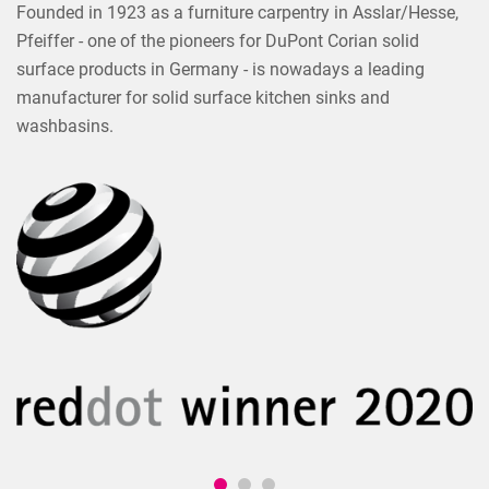
Founded in 1923 as a furniture carpentry in Asslar/Hesse,
Pfeiffer - one of the pioneers for DuPont Corian solid
surface products in Germany - is nowadays a leading
manufacturer for solid surface kitchen sinks and
washbasins.