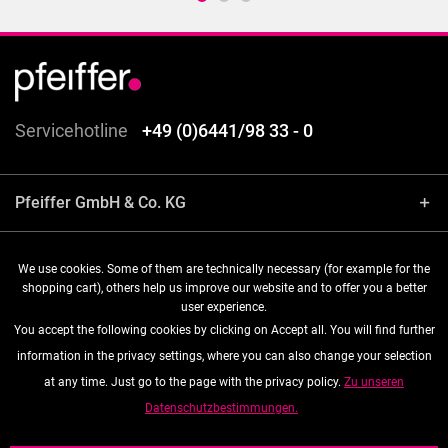
Servicehotline
+49 (0)6441/98 33 - 0
Pfeiffer GmbH & Co. KG
Shop service
We use cookies. Some of them are technically necessary (for example for the
shopping cart), others help us improve our website and to offer you a better
user experience.
Information
You accept the following cookies by clicking on Accept all. You will find further
information in the privacy settings, where you can also change your selection
Follow us
at any time. Just go to the page with the privacy policy.
Zu unseren
Datenschutzbestimmungen.
* All prices are quoted net of the statutory value-added tax and