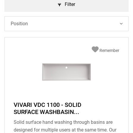
Filter
Remember
VIVARI VDC 1100 - SOLID
SURFACE WASHBASIN...
Solid surface hand washing through basins are
designed for multiple users at the same time. Our