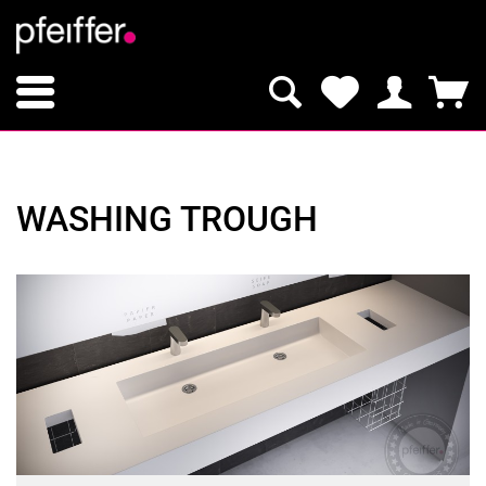
WASHING TROUGH