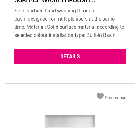
SURFACE WASH THROUGH...
Solid surface hand washing through
basin designed for multiple users at the same
time. Material: Solid surface material according to
selected colour Installation type: Built-in Basin
Overflow: according to configuration Dimension:
1100 x 370 x 125 mm (inner dimension) Basin
DETAILS
depth: 125 mm Scope of delivery: 1 pc washbasin
Two pcs. drain standard Not included: fixing
material...
Remember