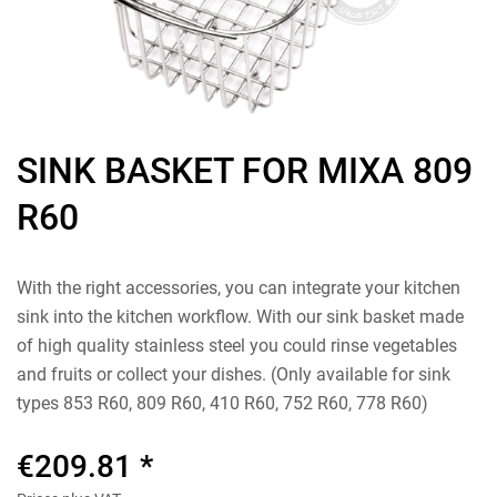
SINK BASKET FOR MIXA 809
R60
With the right accessories, you can integrate your kitchen
sink into the kitchen workflow. With our sink basket made
of high quality stainless steel you could rinse vegetables
and fruits or collect your dishes. (Only available for sink
types 853 R60, 809 R60, 410 R60, 752 R60, 778 R60)
€209.81 *