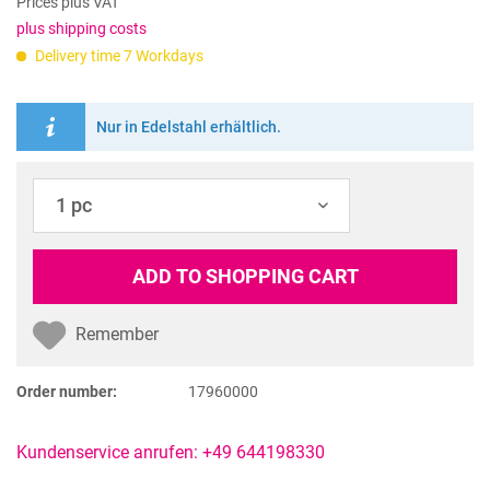
Prices plus VAT
plus shipping costs
Delivery time 7 Workdays
Nur in Edelstahl erhältlich.
ADD TO
SHOPPING CART
Remember
Order number:
17960000
Kundenservice anrufen: +49 644198330