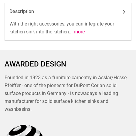
Description
With the right accessories, you can integrate your
kitchen sink into the kitchen...
more
AWARDED DESIGN
Founded in 1923 as a furniture carpentry in Asslar/Hesse,
Pfeiffer - one of the pioneers for DuPont Corian solid
surface products in Germany - is nowadays a leading
manufacturer for solid surface kitchen sinks and
washbasins.