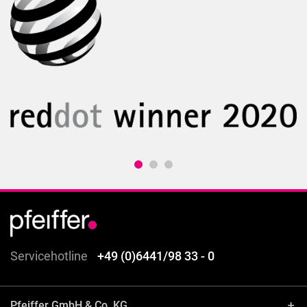
Servicehotline
+49 (0)6441/98 33 - 0
Pfeiffer GmbH & Co. KG