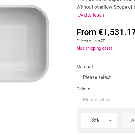
Without overflow Scope of d
...weiterlesen
From €1,531.17
Prices plus VAT
plus shipping costs
Material:
Colour:
A