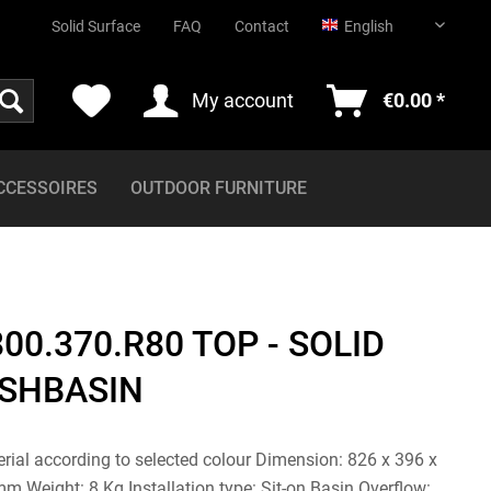
English
Solid Surface
FAQ
Contact
English
My account
€0.00 *
CCESSOIRES
OUTDOOR FURNITURE
00.370.R80 TOP - SOLID
SHBASIN
erial according to selected colour Dimension: 826 x 396 x
 Weight: 8 Kg Installation type: Sit-on Basin Overflow: