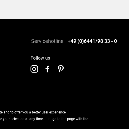
Servicehotline
+49 (0)6441/98 33 - 0
Follow us
 and to offer you a better user experience.
ge your selection at any time. Just go to the page with the