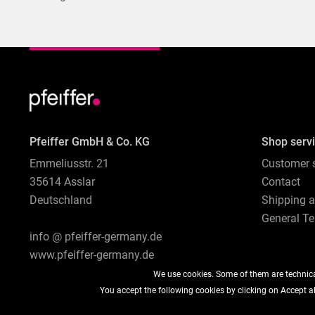
Pfeiffer GmbH & Co. KG
Shop serv
Emmeliusstr. 21
Customer s
35614 Asslar
Contact
Deutschland
Shipping 
General Te
info @ pfeiffer-germany.de
www.pfeiffer-germany.de
We use cookies. Some of them are technical
You accept the following cookies by clicking on Accept all
* All prices are quoted net of the statutory value-added tax and
sh