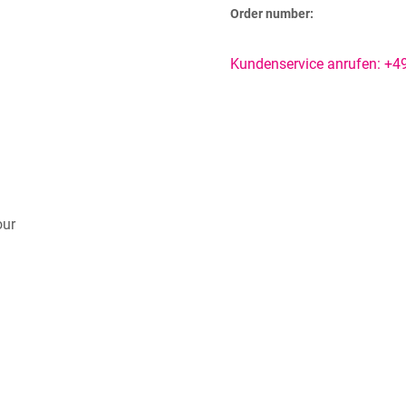
Order number:
Kundenservice anrufen: +
our