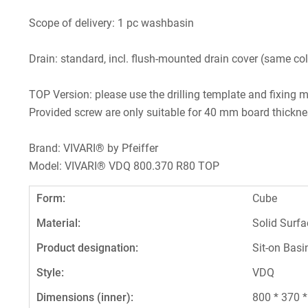
Scope of delivery: 1 pc washbasin
Drain: standard, incl. flush-mounted drain cover (same col
TOP Version: please use the drilling template and fixing m
Provided screw are only suitable for 40 mm board thickne
Brand: VIVARI® by Pfeiffer
Model: VIVARI® VDQ 800.370 R80 TOP
Form:
Cube
Material:
Solid Surfa
Product designation:
Sit-on Basi
Style:
VDQ
Dimensions (inner):
800 * 370 