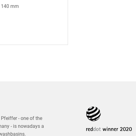
* 140 mm
Pfeiffer - one of the
many - is nowadays a
 washbasins.