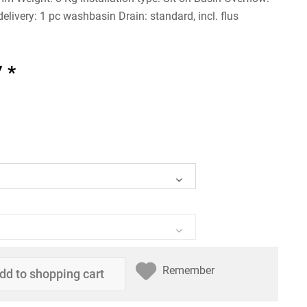
elivery: 1 pc washbasin Drain: standard, incl. flus
 *
Remember
dd to
shopping cart