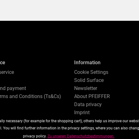
ice
Information
ervice
Cookie Settings
Solid Surface
and payment
Newsletter
rms and Conditions (Ts&Cs)
About PFEIFFER
Data privacy
Imprint
ly necessary (for example for the shopping cart), others help us improve our website
. You will find further information in the privacy settings, where you can also chan
privacy policy.
Zu unseren Datenschutzbestimmungen.
ipping costs
, if not otherwise described