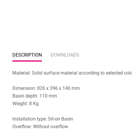
DESCRIPTION
DOWNLOADS
Material: Solid surface material according to selected col
Dimension: 826 x 396 x 140 mm
Basin depth: 110 mm
Weight: 8 Kg
Installation type: Sit-on Basin
Overflow: Without overflow