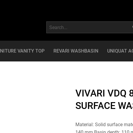
NITURE VANITY TOP
REVARI WASHBASIN
UNIQUAT A
VIVARI VDQ 8
SURFACE WA
Material: Solid surface mat
140 mm Basin depth: 110 mm