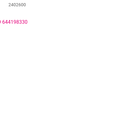
2402600
49 644198330