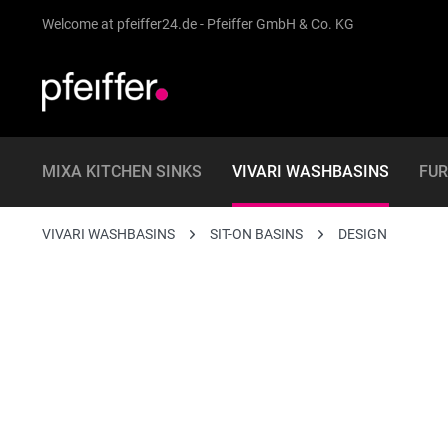
Welcome at pfeiffer24.de - Pfeiffer GmbH & Co. KG
MIXA KITCHEN SINKS
VIVARI WASHBASINS
FUR
VIVARI WASHBASINS
SIT-ON BASINS
DESIGN