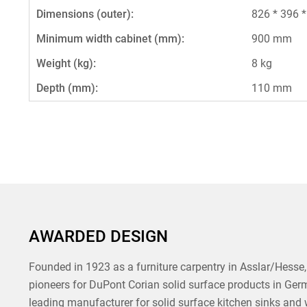
Dimensions (outer):
826 * 396 
Minimum width cabinet (mm):
900 mm
Weight (kg):
8 kg
Depth (mm):
110 mm
AWARDED DESIGN
Founded in 1923 as a furniture carpentry in Asslar/Hesse, 
pioneers for DuPont Corian solid surface products in Ger
leading manufacturer for solid surface kitchen sinks and