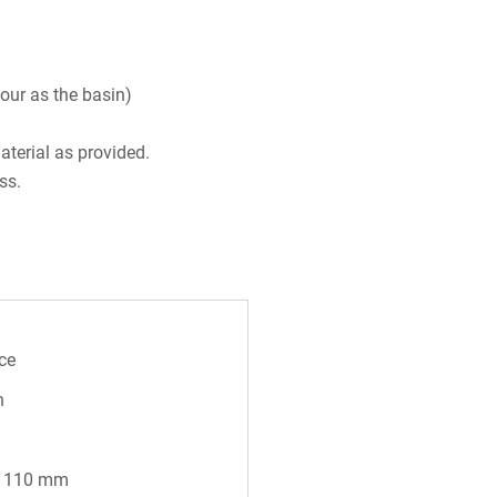
our as the basin)
aterial as provided.
ss.
ce
n
* 110 mm