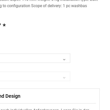
g to configuration Scope of delivery: 1 pc washbas
 *
und Design