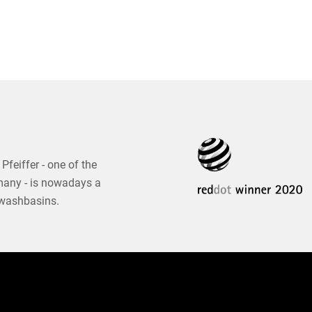
Pfeiffer - one of the
many - is nowadays a
 washbasins.