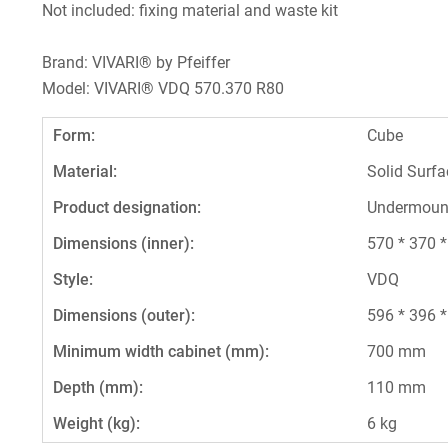
Not included: fixing material and waste kit
Brand: VIVARI® by Pfeiffer
Model: VIVARI® VDQ 570.370 R80
Form:
Cube
Material:
Solid Surfa
Product designation:
Undermoun
Dimensions (inner):
570 * 370 
Style:
VDQ
Dimensions (outer):
596 * 396 
Minimum width cabinet (mm):
700 mm
Depth (mm):
110 mm
Weight (kg):
6 kg