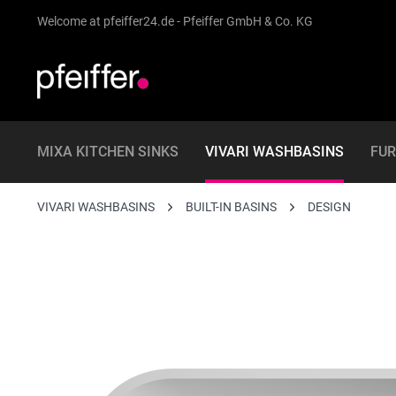
Welcome at pfeiffer24.de - Pfeiffer GmbH & Co. KG
MIXA KITCHEN SINKS
VIVARI WASHBASINS
FUR
VIVARI WASHBASINS
BUILT-IN BASINS
DESIGN