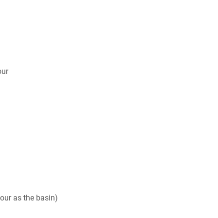
our
our as the basin)