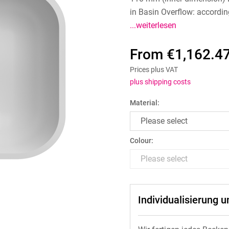
in Basin Overflow: accordin
...weiterlesen
From €1,162.47
Prices plus VAT
plus shipping costs
Material:
Colour:
Individualisierung 