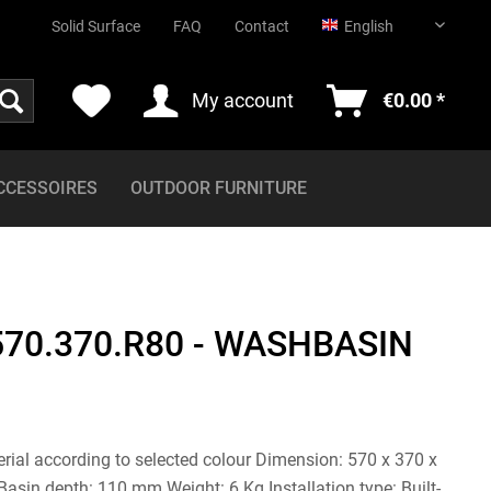
English
Solid Surface
FAQ
Contact
English
My account
€0.00 *
CCESSOIRES
OUTDOOR FURNITURE
570.370.R80 - WASHBASIN
erial according to selected colour Dimension: 570 x 370 x
sin depth: 110 mm Weight: 6 Kg Installation type: Built-