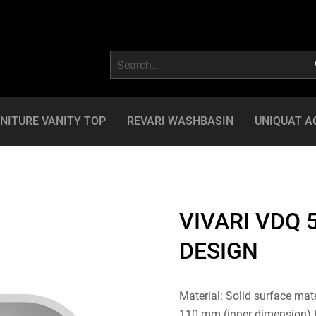
NITURE VANITY TOP
REVARI WASHBASIN
UNIQUAT A
VIVARI VDQ 
DESIGN
Material: Solid surface mat
110 mm (inner dimension) Ba