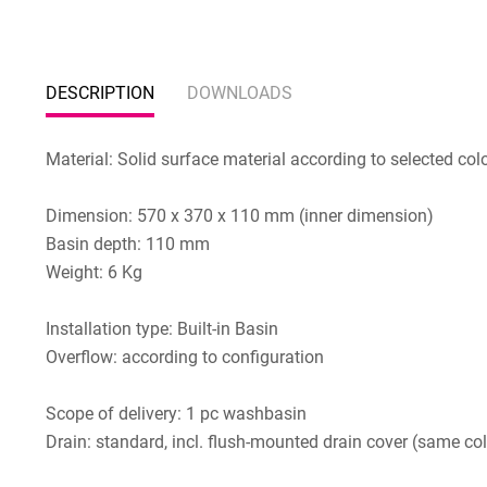
DESCRIPTION
DOWNLOADS
Material: Solid surface material according to selected col
Dimension: 570 x 370 x 110 mm (inner dimension)
Basin depth: 110 mm
Weight: 6 Kg
Installation type: Built-in Basin
Overflow: according to configuration
Scope of delivery: 1 pc washbasin
Drain: standard, incl. flush-mounted drain cover (same col