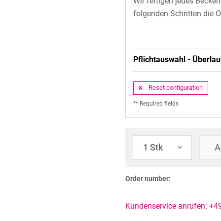
Wir fertigen jedes Becke
folgenden Schritten die O
Pflichtauswahl - Überlau
Reset configuration
** Required fields
A
Order number:
Kundenservice anrufen: +