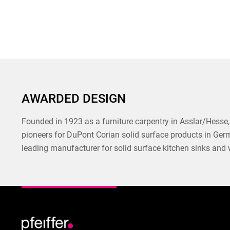
AWARDED DESIGN
Founded in 1923 as a furniture carpentry in Asslar/Hesse, 
pioneers for DuPont Corian solid surface products in Ger
leading manufacturer for solid surface kitchen sinks and