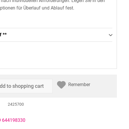
n nach individuellen Anforderungen. Legen Sie in den
ptionen für Überlauf und Ablauf fest.
f **
Remember
dd to
shopping cart
2425700
49 644198330