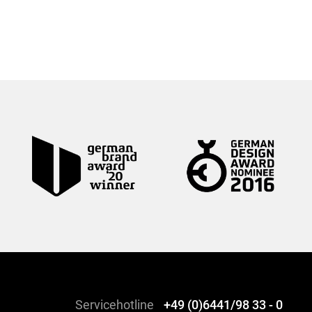
Servicehotline
+49 (0)6441/98 33 - 0