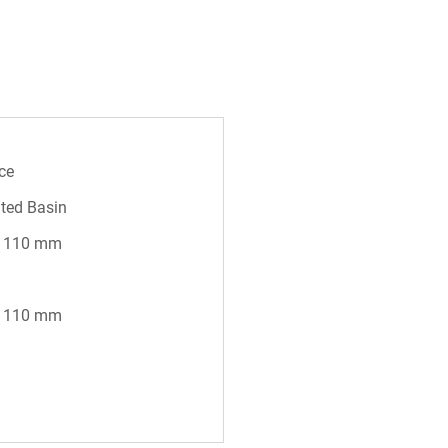
ce
ted Basin
* 110 mm
* 110 mm