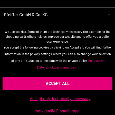
Pfeiffer GmbH & Co. KG
Shop service
We use cookies. Some of them are technically necessary (for example for the
shopping cart), others help us improve our website and to offer you a better
user experience.
Information
You accept the following cookies by clicking on Accept all. You will find further
information in the privacy settings, where you can also change your selection
Follow us
at any time. Just go to the page with the privacy policy.
Zu unseren
Datenschutzbestimmungen.
* All prices are quoted net of the statutory value-added tax and
shipping costs
, if not otherwise described
ACCEPT ALL
Accept only technically necessary
Realized with Shopware
Data privacy
General Terms and Conditions (Ts&Cs)
Individuelle Einstellungen
Imprint