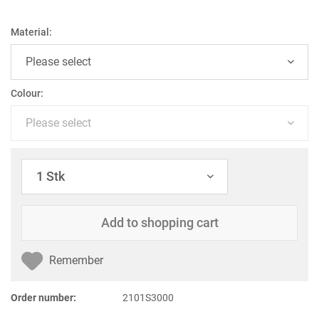
Material:
Colour:
Add to
shopping cart
Remember
Order number:
2101S3000