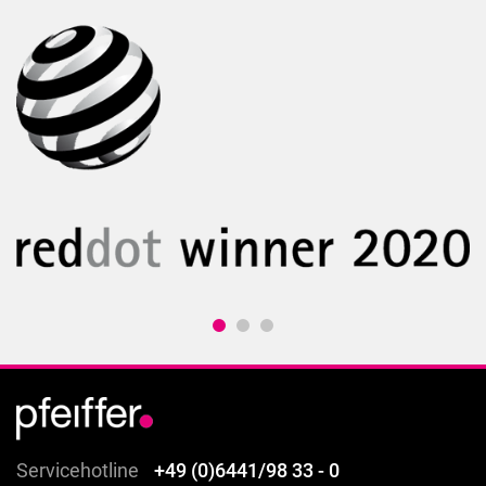
Servicehotline
+49 (0)6441/98 33 - 0