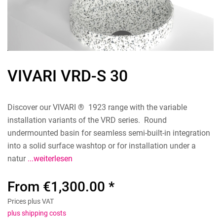
VIVARI VRD-S 30
Discover our VIVARI ® 1923 range with the variable
installation variants of the VRD series. Round
undermounted basin for seamless semi-built-in integration
into a solid surface washtop or for installation under a
natur
...weiterlesen
From €1,300.00 *
Prices plus VAT
plus shipping costs