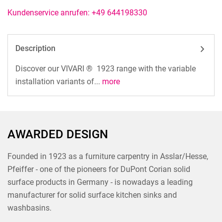
Kundenservice anrufen: +49 644198330
Description
Discover our VIVARI ® 1923 range with the variable
installation variants of...
more
AWARDED DESIGN
Founded in 1923 as a furniture carpentry in Asslar/Hesse,
Pfeiffer - one of the pioneers for DuPont Corian solid
surface products in Germany - is nowadays a leading
manufacturer for solid surface kitchen sinks and
washbasins.