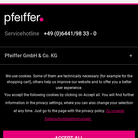
Servicehotline
+49 (0)6441/98 33 - 0
Pfeiffer GmbH & Co. KG
Shop service
We use cookies. Some of them are technically necessary (for example for the
shopping cart), others help us improve our website and to offer you a better
user experience.
Information
You accept the following cookies by clicking on Accept all. You will find further
information in the privacy settings, where you can also change your selection
Follow us
at any time. Just go to the page with the privacy policy.
Zu unseren
Datenschutzbestimmungen.
* All prices are quoted net of the statutory value-added tax and
shipping costs
, if not otherwise described