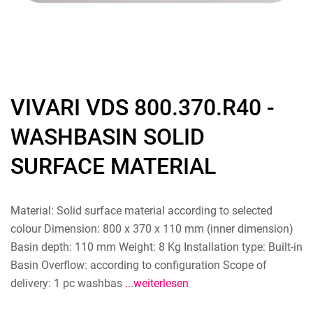
VIVARI VDS 800.370.R40 -
WASHBASIN SOLID
SURFACE MATERIAL
Material: Solid surface material according to selected
colour Dimension: 800 x 370 x 110 mm (inner dimension)
Basin depth: 110 mm Weight: 8 Kg Installation type: Built-in
Basin Overflow: according to configuration Scope of
delivery: 1 pc washbas
...weiterlesen