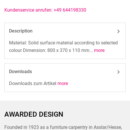
Kundenservice anrufen: +49 644198330
Description
Material: Solid surface material according to selected
colour Dimension: 800 x 370 x 110 mm...
more
Downloads
Downloads zum Artikel
more
AWARDED DESIGN
Founded in 1923 as a furniture carpentry in Asslar/Hesse,