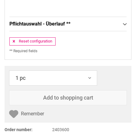
Pflichtauswahl - Überlauf **
Reset configuration
** Required fields
Add to
shopping cart
Remember
Order number:
2403600