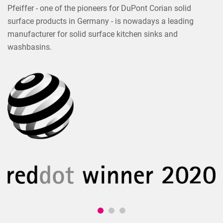
Pfeiffer - one of the pioneers for DuPont Corian solid
surface products in Germany - is nowadays a leading
manufacturer for solid surface kitchen sinks and
washbasins.