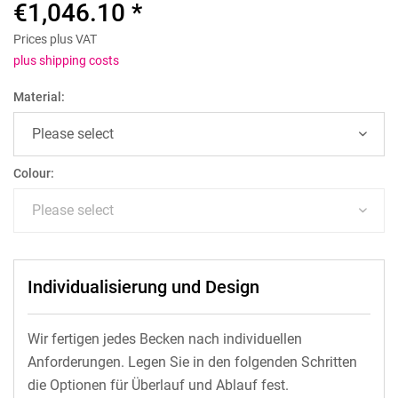
€1,046.10 *
Prices plus VAT
plus shipping costs
Material:
Colour:
Individualisierung und Design
Wir fertigen jedes Becken nach individuellen
Anforderungen. Legen Sie in den folgenden Schritten
die Optionen für Überlauf und Ablauf fest.