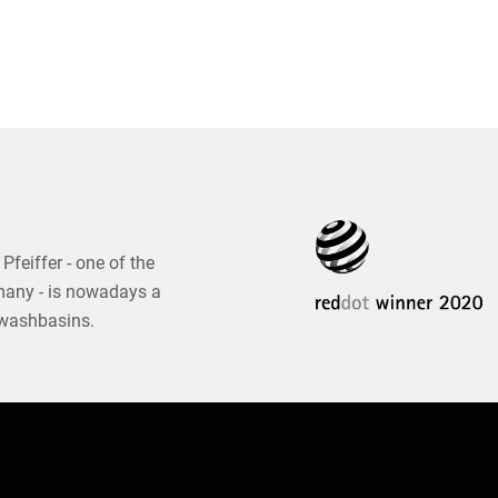
Pfeiffer - one of the
many - is nowadays a
 washbasins.