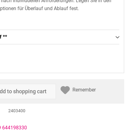
n nach individuellen Anforderungen. Legen Sie in den
ptionen für Überlauf und Ablauf fest.
f **
Remember
dd to
shopping cart
2403400
49 644198330