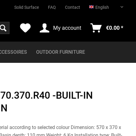
English
Solid Surface
FAQ
Contact
English
My account
€0.00 *
CCESSOIRES
OUTDOOR FURNITURE
70.370.R40 -BUILT-IN
GN
erial according to selected colour Dimension: 570 x 370 x
sin depth: 110 mm Weight: 6 Kg Installation type: Built-