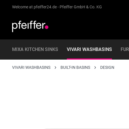
Welcome at pfeiffer24.de - Pfeiffer GmbH & Co. KG
MIXA KITCHEN SINKS
VIVARI WASHBASINS
FUR
VIVARI WASHBASINS
BUILT-IN BASINS
DESIGN