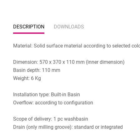
DESCRIPTION
DOWNLOADS
Material: Solid surface material according to selected col
Dimension: 570 x 370 x 110 mm (inner dimension)
Basin depth: 110 mm
Weight: 6 Kg
Installation type: Built-in Basin
Overflow: according to configuration
Scope of delivery: 1 pc washbasin
Drain (only milling groove): standard or integrated