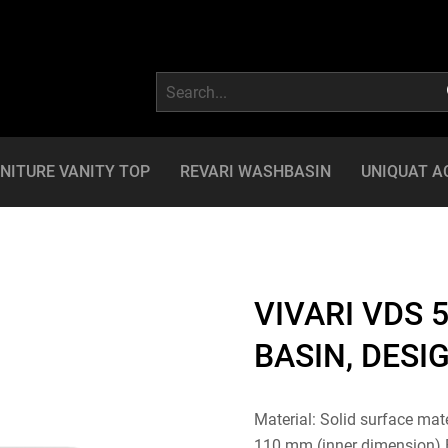
NITURE VANITY TOP
REVARI WASHBASIN
UNIQUAT A
VIVARI VDS 5
BASIN, DESI
Material: Solid surface mat
110 mm (inner dimension) Ba