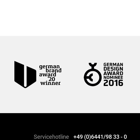
Servicehotline
+49 (0)6441/98 33 - 0