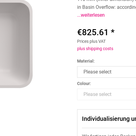
in Basin Overflow: accordin
...weiterlesen
€825.61 *
Prices plus VAT
plus shipping costs
Material:
Colour:
Individualisierung 