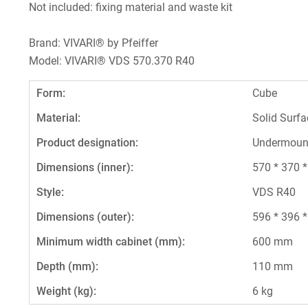
Not included: fixing material and waste kit
Brand: VIVARI® by Pfeiffer
Model: VIVARI® VDS 570.370 R40
Form:
Cube
Material:
Solid Surfa
Product designation:
Undermoun
Dimensions (inner):
570 * 370 
Style:
VDS R40
Dimensions (outer):
596 * 396 
Minimum width cabinet (mm):
600 mm
Depth (mm):
110 mm
Weight (kg):
6 kg