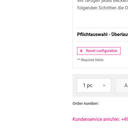
Wir fertigen jedes Becke
folgenden Schritten die O
Pflichtauswahl - Überlau
Reset configuration
** Required fields
A
Order number:
Kundenservice anrufen: +