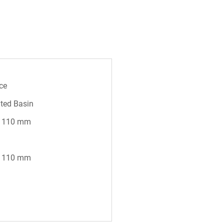
ce
ted Basin
* 110 mm
* 110 mm