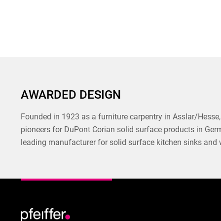
AWARDED DESIGN
Founded in 1923 as a furniture carpentry in Asslar/Hesse, 
pioneers for DuPont Corian solid surface products in Ger
leading manufacturer for solid surface kitchen sinks and