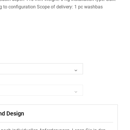
g to configuration Scope of delivery: 1 pc washbas
und Design