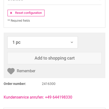
Reset configuration
** Required fields
Add to
shopping cart
Remember
Order number:
2416300
Kundenservice anrufen: +49 644198330