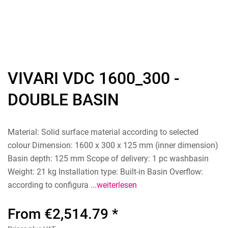
VIVARI VDC 1600_300 -
DOUBLE BASIN
Material: Solid surface material according to selected
colour Dimension: 1600 x 300 x 125 mm (inner dimension)
Basin depth: 125 mm Scope of delivery: 1 pc washbasin
Weight: 21 kg Installation type: Built-in Basin Overflow:
according to configura
...weiterlesen
From €2,514.79 *