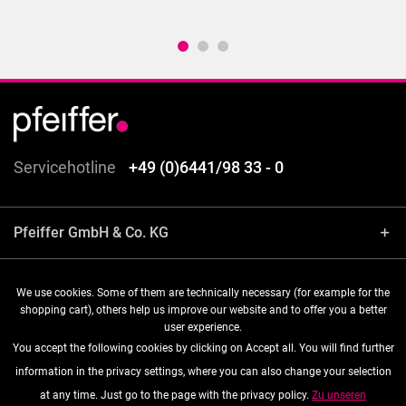
Servicehotline
+49 (0)6441/98 33 - 0
Pfeiffer GmbH & Co. KG
Shop service
We use cookies. Some of them are technically necessary (for example for the
shopping cart), others help us improve our website and to offer you a better
user experience.
Information
You accept the following cookies by clicking on Accept all. You will find further
information in the privacy settings, where you can also change your selection
Follow us
at any time. Just go to the page with the privacy policy.
Zu unseren