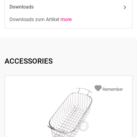
Downloads
Downloads zum Artikel
more
ACCESSORIES
Remember