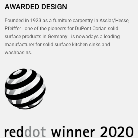
AWARDED DESIGN
Founded in 1923 as a furniture carpentry in Asslar/Hesse,
Pfeiffer - one of the pioneers for DuPont Corian solid
surface products in Germany - is nowadays a leading
manufacturer for solid surface kitchen sinks and
washbasins.