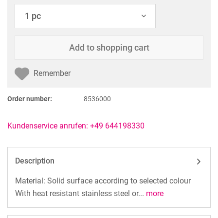
Add to
shopping cart
Remember
Order number:
8536000
Kundenservice anrufen: +49 644198330
Description
Material: Solid surface according to selected colour
With heat resistant stainless steel or...
more