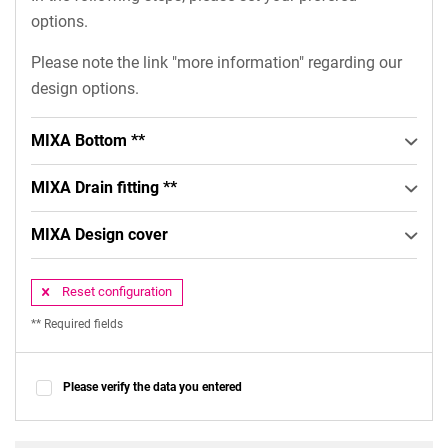
options.
Please note the link "more information" regarding our
design options.
MIXA Bottom **
MIXA Drain fitting **
MIXA Design cover
Reset configuration
** Required fields
Please verify the data you entered