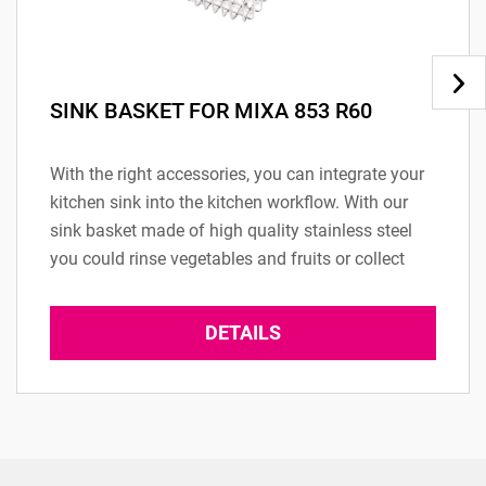
SINK BASKET FOR MIXA 853 R60
With the right accessories, you can integrate your
kitchen sink into the kitchen workflow. With our
sink basket made of high quality stainless steel
you could rinse vegetables and fruits or collect
your dishes. (Only...
DETAILS