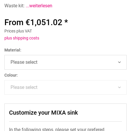
Waste kit:
...weiterlesen
From €1,051.02 *
Prices plus VAT
plus shipping costs
Material:
Colour:
Customize your MIXA sink
In the following steps, please set your prefered