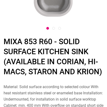
MIXA 853 R60 - SOLID
SURFACE KITCHEN SINK
(AVAILABLE IN CORIAN, HI-
MACS, STARON AND KRION)
Material: Solid surface according to selected colour With
heat resistant stainless steel or enameled base Installation:
Undermounted, for installation in solid surface worktop
Cabinet: min. 400 mm With overflow on standard short side