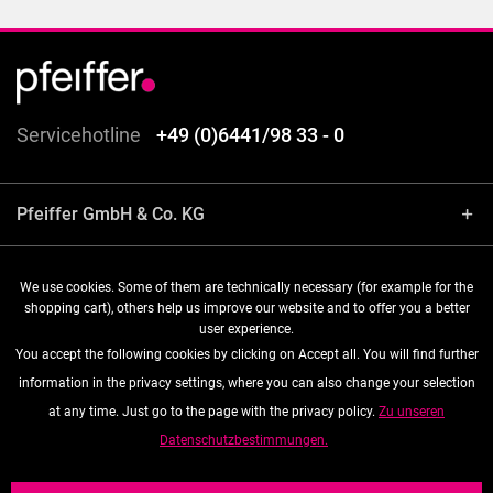
Servicehotline
+49 (0)6441/98 33 - 0
Pfeiffer GmbH & Co. KG
Shop service
We use cookies. Some of them are technically necessary (for example for the
shopping cart), others help us improve our website and to offer you a better
user experience.
Information
You accept the following cookies by clicking on Accept all. You will find further
information in the privacy settings, where you can also change your selection
Follow us
at any time. Just go to the page with the privacy policy.
Zu unseren
Datenschutzbestimmungen.
* All prices are quoted net of the statutory value-added tax and