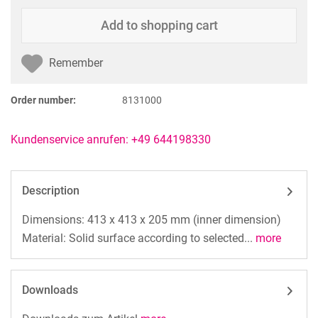
Add to
shopping cart
Remember
Order number:
8131000
Kundenservice anrufen: +49 644198330
Description
Dimensions: 413 x 413 x 205 mm (inner dimension)
Material: Solid surface according to selected...
more
Downloads