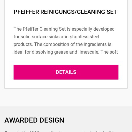
PFEIFFER REINIGUNGS/CLEANING SET
The Pfeiffer Cleaning Set is especially developed
for solid surface sinks and stainless steel
products. The composition of the ingredients is
ideal for dissolving grease and limescale. The soft
side of the ergonomic cleaning sponges...
DETAILS
AWARDED DESIGN