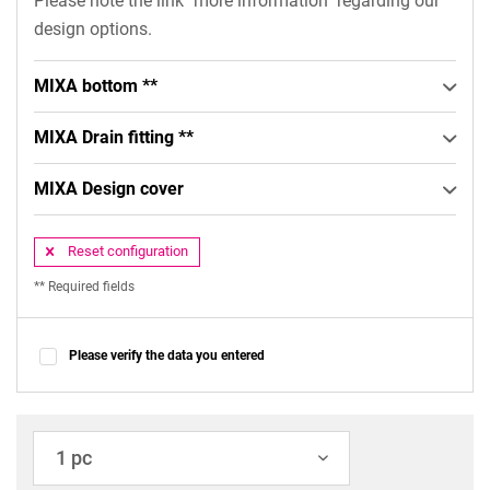
Please note the link "more information" regarding our
design options.
MIXA bottom **
MIXA Drain fitting **
MIXA Design cover
Reset configuration
** Required fields
Please verify the data you entered