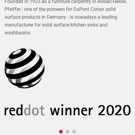
Founded in 1923 as a furniture carpentry in Asslar/Hesse,
Pfeiffer - one of the pioneers for DuPont Corian solid
surface products in Germany - is nowadays a leading
manufacturer for solid surface kitchen sinks and
washbasins.