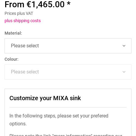
From €1,465.00 *
Prices plus VAT
plus shipping costs
Material:
Colour:
Customize your MIXA sink
In the following steps, please set your prefered
options.