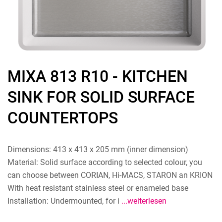
MIXA 813 R10 - KITCHEN
SINK FOR SOLID SURFACE
COUNTERTOPS
Dimensions: 413 x 413 x 205 mm (inner dimension)
Material: Solid surface according to selected colour, you
can choose between CORIAN, Hi-MACS, STARON an KRION
With heat resistant stainless steel or enameled base
Installation: Undermounted, for i
...weiterlesen