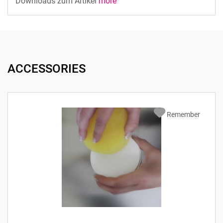
Downloads zum Artikel
more
ACCESSORIES
Remember